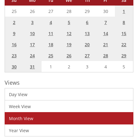
Su
Mo
Tu
We
Th
Fr
Sa
25
26
27
28
29
30
1
2
3
4
5
6
7
8
9
10
11
12
13
14
15
16
17
18
19
20
21
22
23
24
25
26
27
28
29
30
31
1
2
3
4
5
Views
Day View
Week View
Month View
Year View