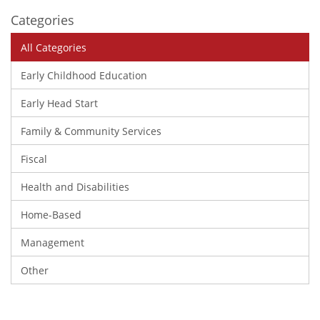
Categories
All Categories
Early Childhood Education
Early Head Start
Family & Community Services
Fiscal
Health and Disabilities
Home-Based
Management
Other