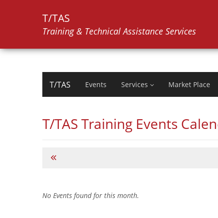
T/TAS
Training & Technical Assistance Services
T/TAS
Events
Services
Market Place
T/TAS Training Events Cale
No Events found for this month.