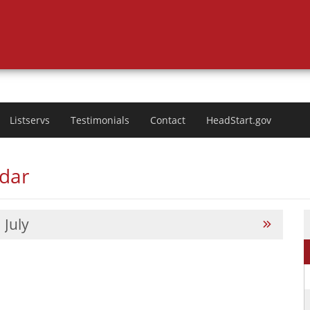
Listservs
Testimonials
Contact
HeadStart.gov
ndar
July