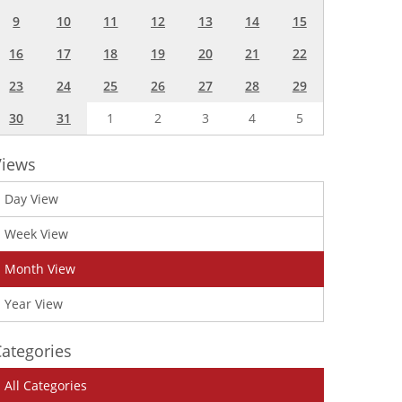
9
10
11
12
13
14
15
16
17
18
19
20
21
22
23
24
25
26
27
28
29
30
31
1
2
3
4
5
Views
Day View
Week View
Month View
Year View
ategories
All Categories