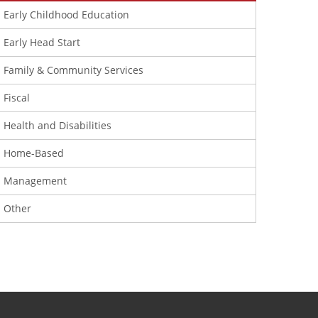
Early Childhood Education
Early Head Start
Family & Community Services
Fiscal
Health and Disabilities
Home-Based
Management
Other