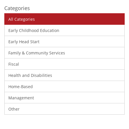
Categories
All Categories
Early Childhood Education
Early Head Start
Family & Community Services
Fiscal
Health and Disabilities
Home-Based
Management
Other