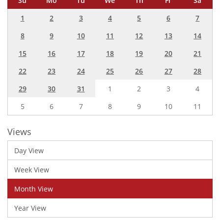
Su
Mo
Tu
We
Th
Fr
Sa
1
2
3
4
5
6
7
8
9
10
11
12
13
14
15
16
17
18
19
20
21
22
23
24
25
26
27
28
29
30
31
1
2
3
4
5
6
7
8
9
10
11
Views
Day View
Week View
Month View
Year View