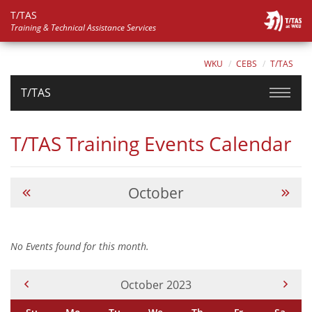
T/TAS
Training & Technical Assistance Services
WKU
CEBS
T/TAS
T/TAS
T/TAS Training Events Calendar
October
No Events found for this month.
Current Month -
October 2023