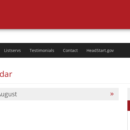
Listservs
Testimonials
Contact
HeadStart.gov
ndar
August