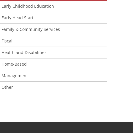
Early Childhood Education
Early Head Start
Family & Community Services
Fiscal
Health and Disabilities
Home-Based
Management
Other