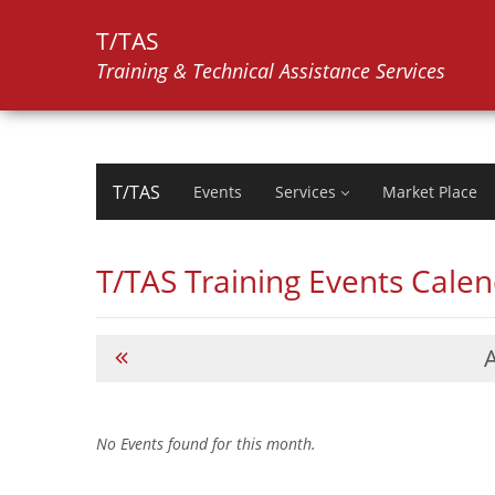
T/TAS
Training & Technical Assistance Services
T/TAS
Events
Services
Market Place
T/TAS Training Events Cale
No Events found for this month.