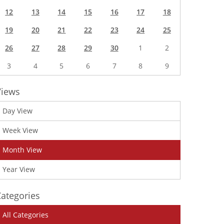
12
13
14
15
16
17
18
19
20
21
22
23
24
25
26
27
28
29
30
1
2
3
4
5
6
7
8
9
Views
Day View
Week View
Month View
Year View
ategories
All Categories