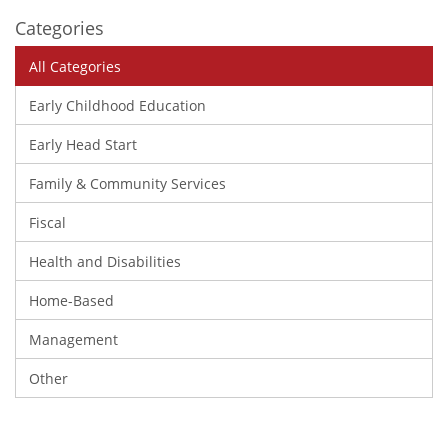
Categories
All Categories
Early Childhood Education
Early Head Start
Family & Community Services
Fiscal
Health and Disabilities
Home-Based
Management
Other