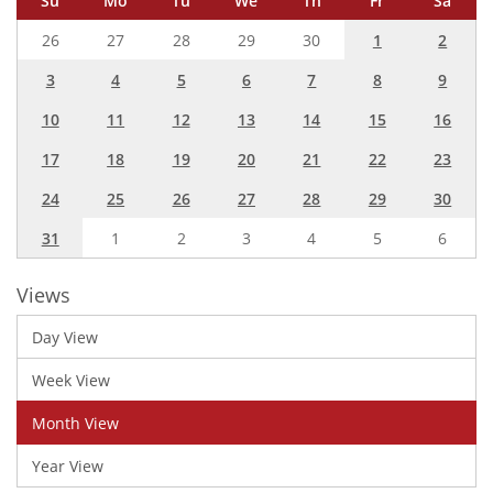
Su
Mo
Tu
We
Th
Fr
Sa
26
27
28
29
30
1
2
3
4
5
6
7
8
9
10
11
12
13
14
15
16
17
18
19
20
21
22
23
24
25
26
27
28
29
30
31
1
2
3
4
5
6
Views
Day View
Week View
Month View
Year View