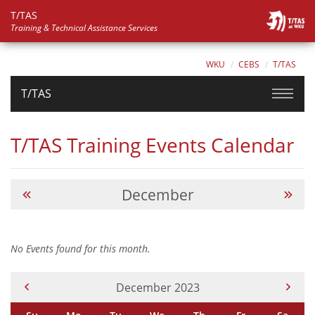
T/TAS
Training & Technical Assistance Services
WKU
CEBS
T/TAS
T/TAS
T/TAS Training Events Calendar
December
No Events found for this month.
Current Month -
December 2023