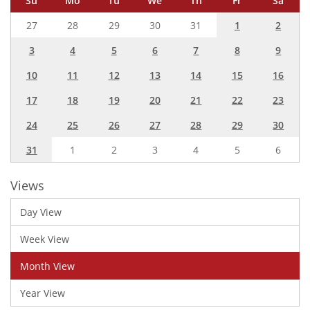
Su
Mo
Tu
We
Th
Fr
Sa
27
28
29
30
31
1
2
3
4
5
6
7
8
9
10
11
12
13
14
15
16
17
18
19
20
21
22
23
24
25
26
27
28
29
30
31
1
2
3
4
5
6
Views
Day View
Week View
Month View
Year View