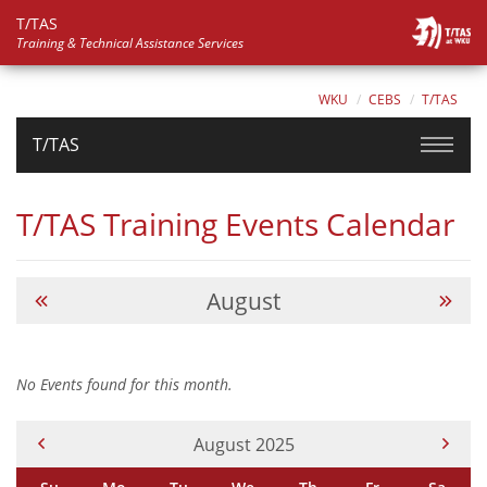
T/TAS
Training & Technical Assistance Services
WKU
CEBS
T/TAS
T/TAS
T/TAS Training Events Calendar
August
No Events found for this month.
Current Month -
August 2025