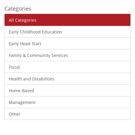
Categories
All Categories
Early Childhood Education
Early Head Start
Family & Community Services
Fiscal
Health and Disabilities
Home-Based
Management
Other