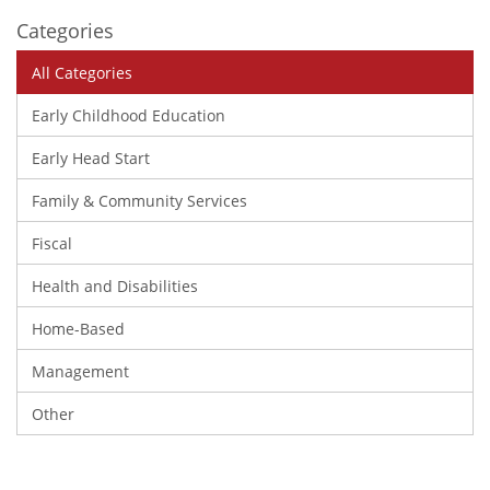
Categories
All Categories
Early Childhood Education
Early Head Start
Family & Community Services
Fiscal
Health and Disabilities
Home-Based
Management
Other