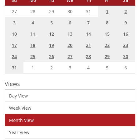
Su
Mo
Tu
We
Th
Fr
Sa
27
28
29
30
31
1
2
3
4
5
6
7
8
9
10
11
12
13
14
15
16
17
18
19
20
21
22
23
24
25
26
27
28
29
30
31
1
2
3
4
5
6
Views
Day View
Week View
Month View
Year View