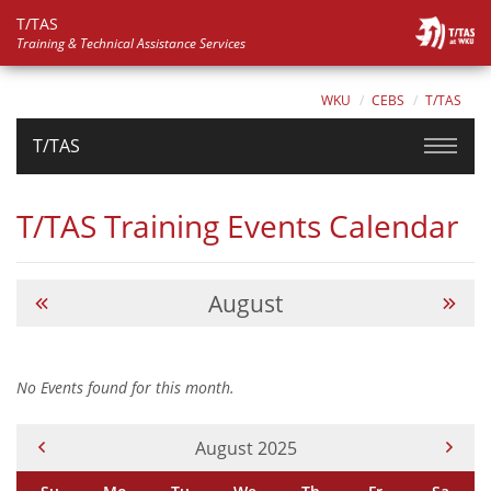
T/TAS
Training & Technical Assistance Services
WKU
CEBS
T/TAS
T/TAS
T/TAS Training Events Calendar
August
No Events found for this month.
Current Month -
August 2025