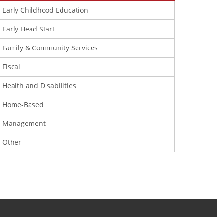
Early Childhood Education
Early Head Start
Family & Community Services
Fiscal
Health and Disabilities
Home-Based
Management
Other