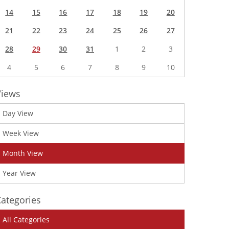
14
15
16
17
18
19
20
21
22
23
24
25
26
27
28
29
30
31
1
2
3
4
5
6
7
8
9
10
Views
Day View
Week View
Month View
Year View
ategories
All Categories