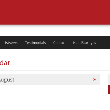
Listservs
Testimonials
Contact
HeadStart.gov
ndar
August