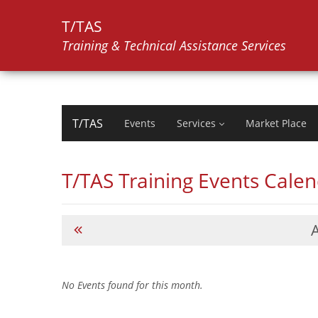
T/TAS
Training & Technical Assistance Services
T/TAS
Events
Services
Market Place
T/TAS Training Events Cale
No Events found for this month.