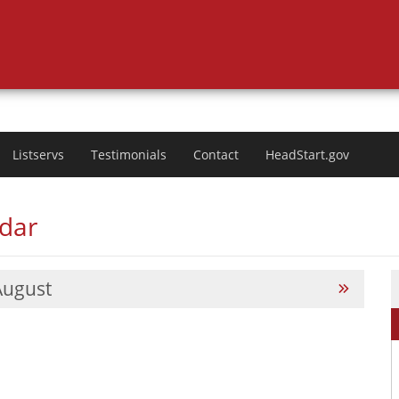
Listservs
Testimonials
Contact
HeadStart.gov
ndar
August