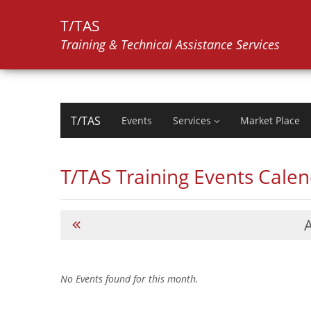
T/TAS
Training & Technical Assistance Services
T/TAS
Events
Services
Market Place
T/TAS Training Events Cale
No Events found for this month.