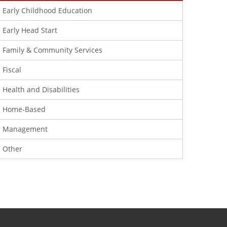
Early Childhood Education
Early Head Start
Family & Community Services
Fiscal
Health and Disabilities
Home-Based
Management
Other