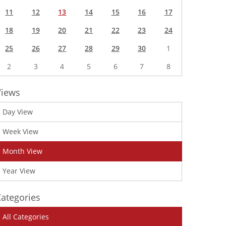
11
12
13
14
15
16
17
18
19
20
21
22
23
24
25
26
27
28
29
30
1
2
3
4
5
6
7
8
Views
Day View
Week View
Month View
Year View
ategories
All Categories