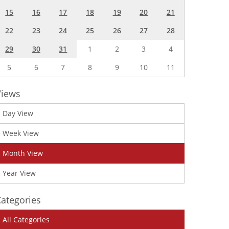
15
16
17
18
19
20
21
22
23
24
25
26
27
28
29
30
31
1
2
3
4
5
6
7
8
9
10
11
Views
Day View
Week View
Month View
Year View
ategories
All Categories