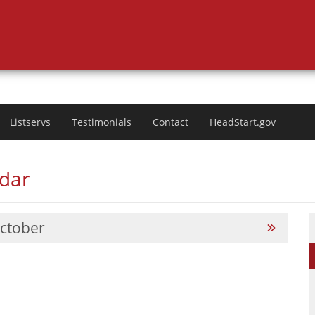
Listservs
Testimonials
Contact
HeadStart.gov
ndar
ctober