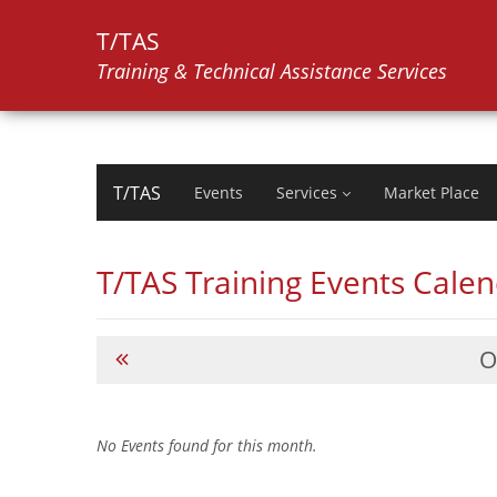
T/TAS
Training & Technical Assistance Services
T/TAS
Events
Services
Market Place
T/TAS Training Events Cale
O
No Events found for this month.