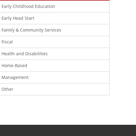
Early Childhood Education
Early Head Start
Family & Community Services
Fiscal
Health and Disabilities
Home-Based
Management
Other