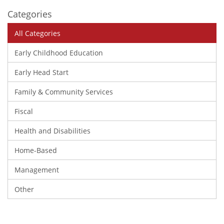
Categories
All Categories
Early Childhood Education
Early Head Start
Family & Community Services
Fiscal
Health and Disabilities
Home-Based
Management
Other