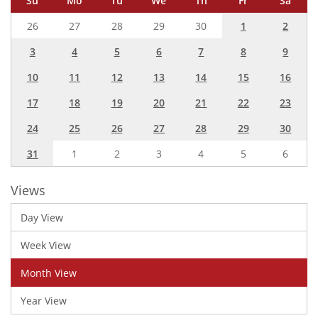
Su
Mo
Tu
We
Th
Fr
Sa
26
27
28
29
30
1
2
3
4
5
6
7
8
9
10
11
12
13
14
15
16
17
18
19
20
21
22
23
24
25
26
27
28
29
30
31
1
2
3
4
5
6
Views
Day View
Week View
Month View
Year View