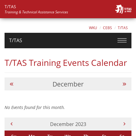
T/TAS
Training & Technical Assistance Services
WKU
CEBS
T/TAS
T/TAS
T/TAS Training Events Calendar
December
No Events found for this month.
Current Month -
December 2023