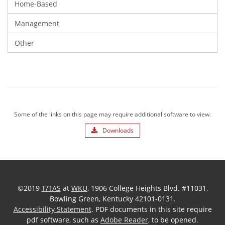
Home-Based
Management
Other
Some of the links on this page may require additional software to view.
Downloads
©2019
T/TAS
at
WKU
, 1906 College Heights Blvd. #11031,
Bowling Green, Kentucky 42101-0131.
Accessibility Statement
. PDF documents in this site require
pdf software, such as
Adobe Reader
, to be opened.