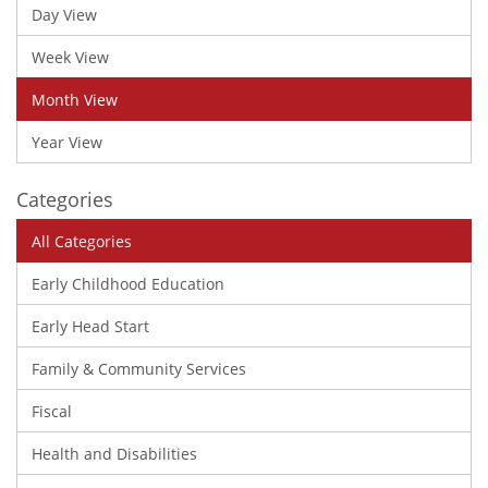
Day View
Week View
Month View
Year View
Categories
All Categories
Early Childhood Education
Early Head Start
Family & Community Services
Fiscal
Health and Disabilities