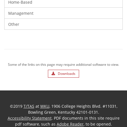
Home-Based
Management
Other
Some of the links on this page may require additional software to view.
Downloads
©2019
T/TAS
at
WKU
, 1906 College Heights Blvd. #11031,
Bowling Green, Kentucky 42101-0131.
Accessibility Statement
. PDF documents in this site require
pdf software, such as
Adobe Reader
, to be opened.