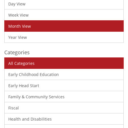
Day View
Week View
Month View
Year View
Categories
All Categories
Early Childhood Education
Early Head Start
Family & Community Services
Fiscal
Health and Disabilities