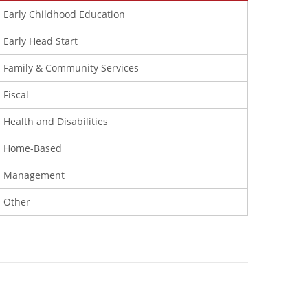
Early Childhood Education
Early Head Start
Family & Community Services
Fiscal
Health and Disabilities
Home-Based
Management
Other