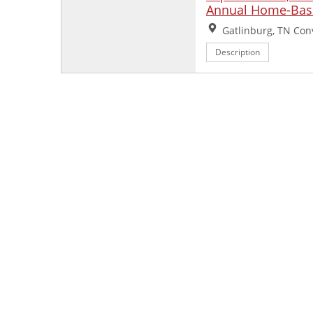
Annual Home-Base
Location:
Gatlinburg, TN Con
Description