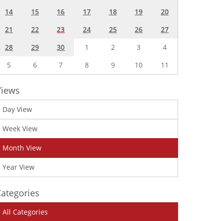
14
15
16
17
18
19
20
21
22
23
24
25
26
27
28
29
30
1
2
3
4
5
6
7
8
9
10
11
Views
Day View
Week View
Month View
Year View
ategories
All Categories