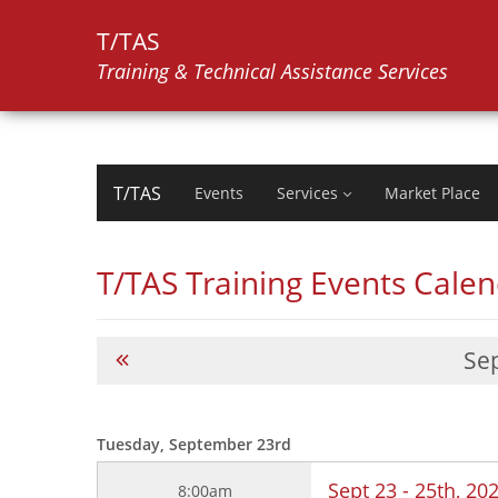
T/TAS
Training & Technical Assistance Services
T/TAS
Events
Services
Market Place
T/TAS Training Events Cale
Se
Tuesday, September 23rd
Sept 23 - 25th, 2
8:00am