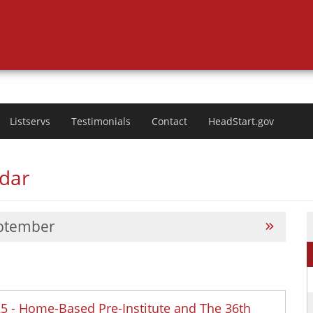
Listservs
Testimonials
Contact
HeadStart.gov
ndar
ptember
025 - Home-Based Pre-Institute and The 36th