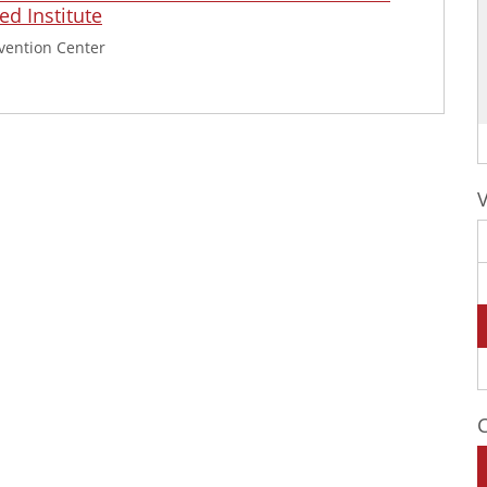
d Institute
vention Center
C