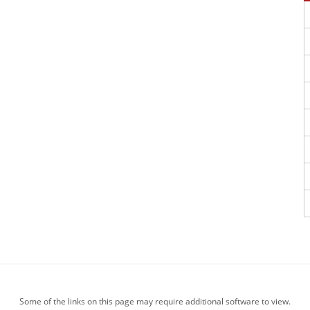
Some of the links on this page may require additional software to view.