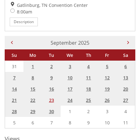
Location:
Gatlinburg, TN Convention Center
Time:
8:00am
Description
Current Month -
September 2025
Su
Mo
Tu
We
Th
Fr
Sa
31
1
2
3
4
5
6
7
8
9
10
11
12
13
14
15
16
17
18
19
20
21
22
23
24
25
26
27
28
29
30
1
2
3
4
5
6
7
8
9
10
11
Views