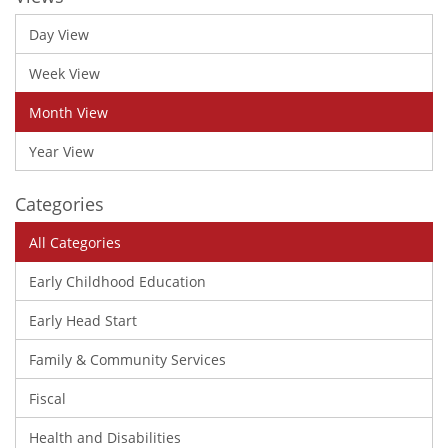
Day View
Week View
Month View
Year View
Categories
All Categories
Early Childhood Education
Early Head Start
Family & Community Services
Fiscal
Health and Disabilities