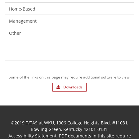
Home-Based
Management
Other
Some of the links on this page may require additional software to view.
Downloads
©2019
T/TAS
at
WKU
, 1906 College Heights Blvd. #11031,
Bowling Green, Kentucky 42101-0131.
Accessibility Statement
. PDF documents in this site require