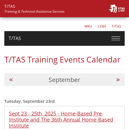
T/TAS
Training & Technical Assistance Services
WKU
CEBS
T/TAS
T/TAS
T/TAS Training Events Calendar
September
Tuesday, September 23rd
Sept 23 - 25th, 2025 - Home-Based Pre-
Institute and The 36th Annual Home-Based
Institute