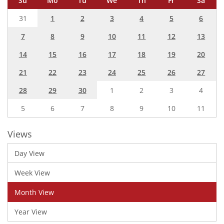
Su
Mo
Tu
We
Th
Fr
Sa
31
1
2
3
4
5
6
7
8
9
10
11
12
13
14
15
16
17
18
19
20
21
22
23
24
25
26
27
28
29
30
1
2
3
4
5
6
7
8
9
10
11
Views
Day View
Week View
Month View
Year View