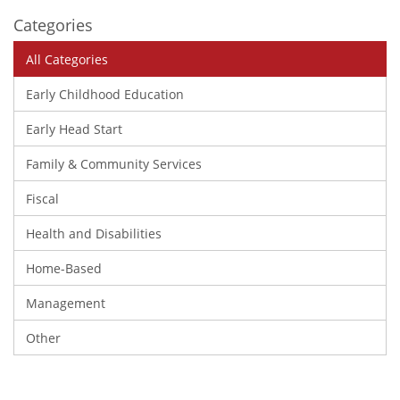
Categories
All Categories
Early Childhood Education
Early Head Start
Family & Community Services
Fiscal
Health and Disabilities
Home-Based
Management
Other