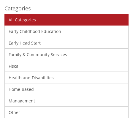
Categories
All Categories
Early Childhood Education
Early Head Start
Family & Community Services
Fiscal
Health and Disabilities
Home-Based
Management
Other