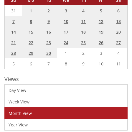
Su
Mo
Tu
We
Th
Fr
Sa
31
1
2
3
4
5
6
7
8
9
10
11
12
13
14
15
16
17
18
19
20
21
22
23
24
25
26
27
28
29
30
1
2
3
4
5
6
7
8
9
10
11
Views
Day View
Week View
Month View
Year View