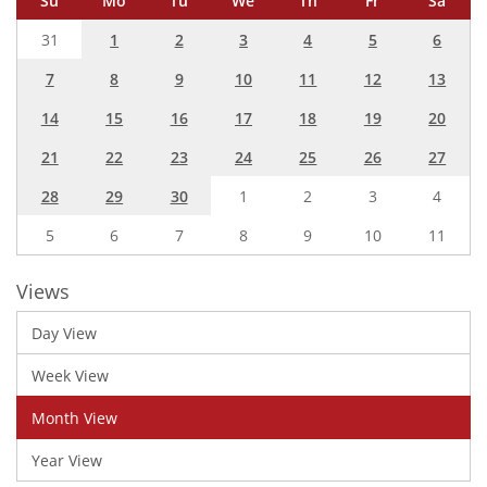
Su
Mo
Tu
We
Th
Fr
Sa
31
1
2
3
4
5
6
7
8
9
10
11
12
13
14
15
16
17
18
19
20
21
22
23
24
25
26
27
28
29
30
1
2
3
4
5
6
7
8
9
10
11
Views
Day View
Week View
Month View
Year View