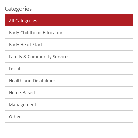
Categories
All Categories
Early Childhood Education
Early Head Start
Family & Community Services
Fiscal
Health and Disabilities
Home-Based
Management
Other