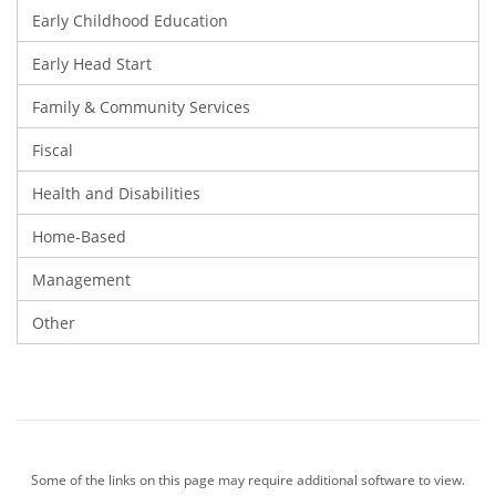
Early Childhood Education
Early Head Start
Family & Community Services
Fiscal
Health and Disabilities
Home-Based
Management
Other
Some of the links on this page may require additional software to view.