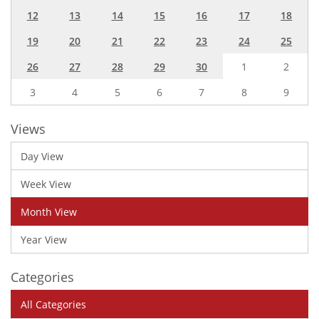
12
13
14
15
16
17
18
19
20
21
22
23
24
25
26
27
28
29
30
1
2
3
4
5
6
7
8
9
Views
Day View
Week View
Month View
Year View
Categories
All Categories