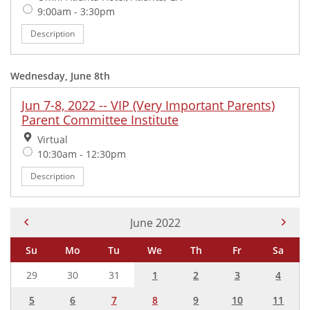
Time:
9:00am - 3:30pm
Description
Wednesday, June 8th
Jun 7-8, 2022 -- VIP (Very Important Parents)
Parent Committee Institute
Location:
Virtual
Time:
10:30am - 12:30pm
Description
Current Month -
June 2022
Su
Mo
Tu
We
Th
Fr
Sa
29
30
31
1
2
3
4
5
6
7
8
9
10
11