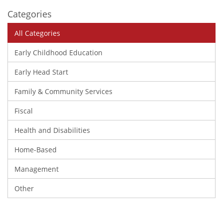
Categories
All Categories
Early Childhood Education
Early Head Start
Family & Community Services
Fiscal
Health and Disabilities
Home-Based
Management
Other