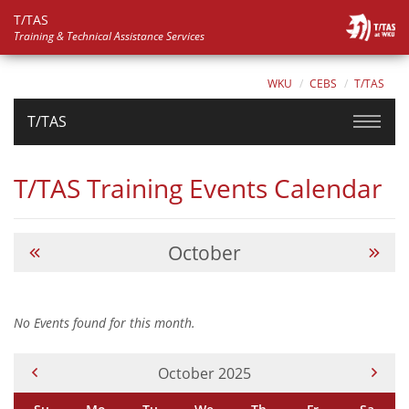
T/TAS
Training & Technical Assistance Services
WKU
CEBS
T/TAS
T/TAS
T/TAS Training Events Calendar
October
No Events found for this month.
Current Month -
October 2025