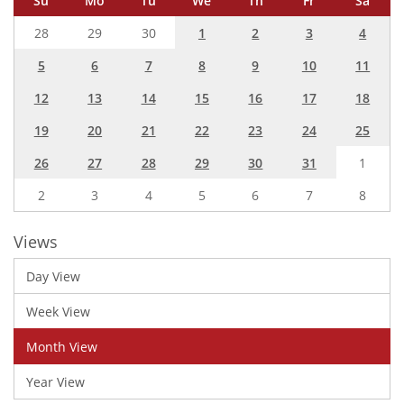
Su
Mo
Tu
We
Th
Fr
Sa
28
29
30
1
2
3
4
5
6
7
8
9
10
11
12
13
14
15
16
17
18
19
20
21
22
23
24
25
26
27
28
29
30
31
1
2
3
4
5
6
7
8
Views
Day View
Week View
Month View
Year View