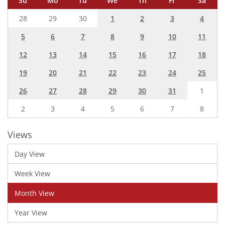
Su
Mo
Tu
We
Th
Fr
Sa
28
29
30
1
2
3
4
5
6
7
8
9
10
11
12
13
14
15
16
17
18
19
20
21
22
23
24
25
26
27
28
29
30
31
1
2
3
4
5
6
7
8
Views
Day View
Week View
Month View
Year View