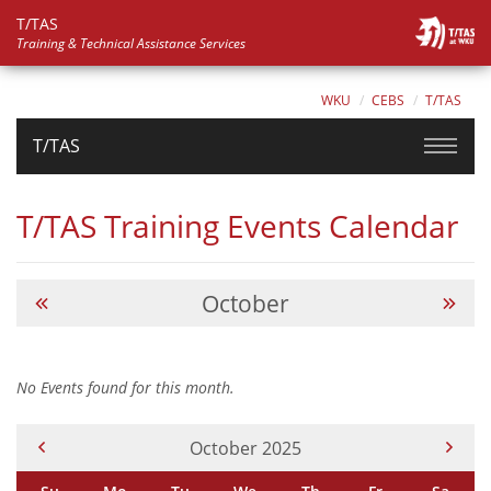
T/TAS
Training & Technical Assistance Services
WKU
CEBS
T/TAS
T/TAS
T/TAS Training Events Calendar
October
No Events found for this month.
Current Month -
October 2025