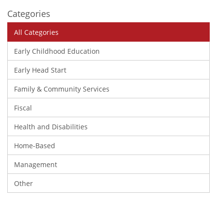
Categories
All Categories
Early Childhood Education
Early Head Start
Family & Community Services
Fiscal
Health and Disabilities
Home-Based
Management
Other