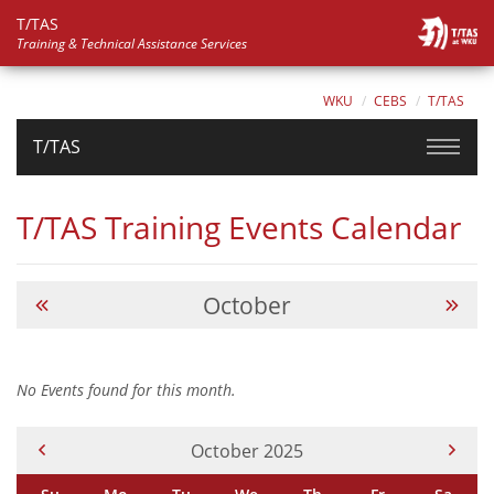
T/TAS
Training & Technical Assistance Services
WKU
CEBS
T/TAS
T/TAS
T/TAS Training Events Calendar
October
No Events found for this month.
Current Month -
October 2025