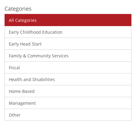
Categories
All Categories
Early Childhood Education
Early Head Start
Family & Community Services
Fiscal
Health and Disabilities
Home-Based
Management
Other