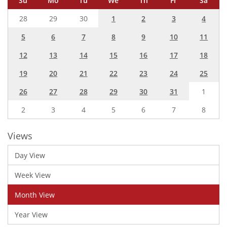
Su
Mo
Tu
We
Th
Fr
Sa
28
29
30
1
2
3
4
5
6
7
8
9
10
11
12
13
14
15
16
17
18
19
20
21
22
23
24
25
26
27
28
29
30
31
1
2
3
4
5
6
7
8
Views
Day View
Week View
Month View
Year View