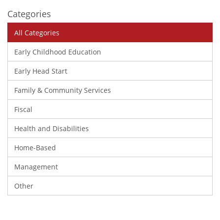
Categories
All Categories
Early Childhood Education
Early Head Start
Family & Community Services
Fiscal
Health and Disabilities
Home-Based
Management
Other