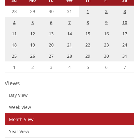
Su
Mo
Tu
We
Th
Fr
Sa
28
29
30
31
1
2
3
4
5
6
7
8
9
10
11
12
13
14
15
16
17
18
19
20
21
22
23
24
25
26
27
28
29
30
31
1
2
3
4
5
6
7
Views
Day View
Week View
Month View
Year View