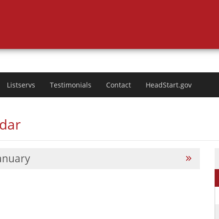
Listservs
Testimonials
Contact
HeadStart.gov
ndar
anuary