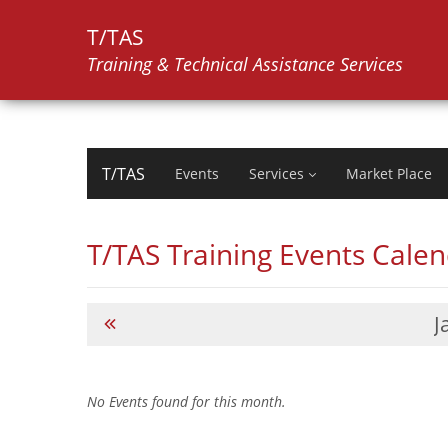
T/TAS
Training & Technical Assistance Services
T/TAS
Events
Services
Market Place
T/TAS Training Events Cale
J
No Events found for this month.