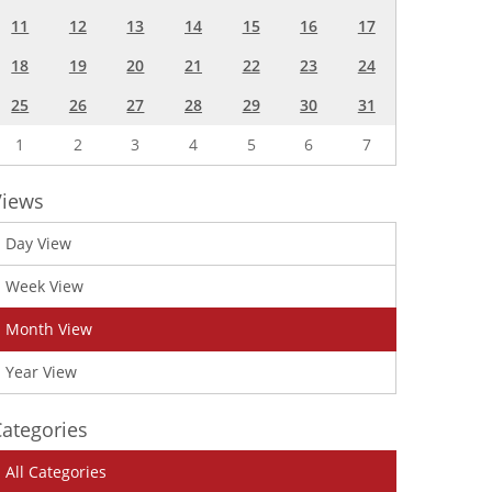
11
12
13
14
15
16
17
18
19
20
21
22
23
24
25
26
27
28
29
30
31
1
2
3
4
5
6
7
Views
Day View
Week View
Month View
Year View
ategories
All Categories