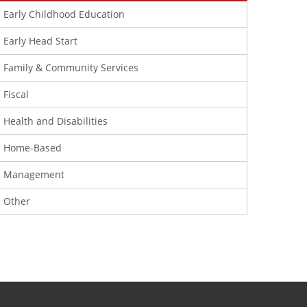
Early Childhood Education
Early Head Start
Family & Community Services
Fiscal
Health and Disabilities
Home-Based
Management
Other