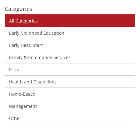
Categories
All Categories
Early Childhood Education
Early Head Start
Family & Community Services
Fiscal
Health and Disabilities
Home-Based
Management
Other