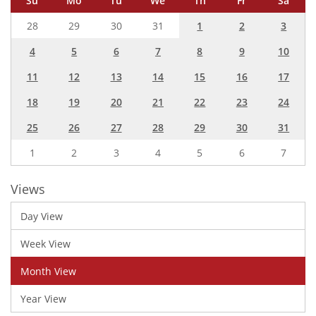
Su
Mo
Tu
We
Th
Fr
Sa
28
29
30
31
1
2
3
4
5
6
7
8
9
10
11
12
13
14
15
16
17
18
19
20
21
22
23
24
25
26
27
28
29
30
31
1
2
3
4
5
6
7
Views
Day View
Week View
Month View
Year View