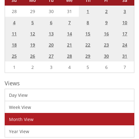
Su
Mo
Tu
We
Th
Fr
Sa
28
29
30
31
1
2
3
4
5
6
7
8
9
10
11
12
13
14
15
16
17
18
19
20
21
22
23
24
25
26
27
28
29
30
31
1
2
3
4
5
6
7
Views
Day View
Week View
Month View
Year View