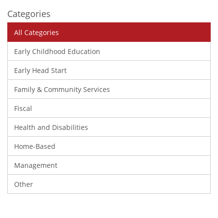
Categories
All Categories
Early Childhood Education
Early Head Start
Family & Community Services
Fiscal
Health and Disabilities
Home-Based
Management
Other